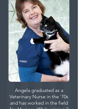
Angela graduated as a
Veterinary Nurse in the '70s
and has worked in the field