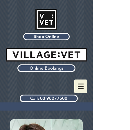
Shop Online
Online Bookings
Call: 03 98277500