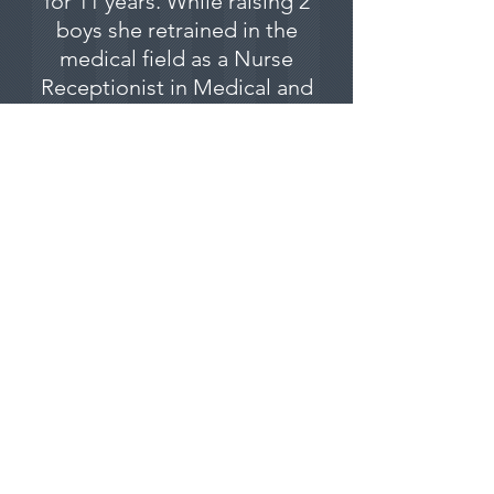
for 11 years. While raising 2
boys she retrained in the
medical field as a Nurse
Receptionist in Medical and
Dental Clinics, as well as a
phlebotomist.
Having a special affinity for
cats, dogs and horses, she
did a refresher course in
veterinary nursing and
returned to Vet Nursing.
Special Interest: Feline
health and behaviour
03 9827 7500
|
info@villagevet.com.au