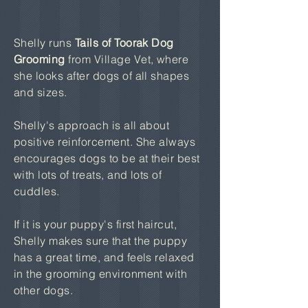
Shelly runs
Tails of Toorak Dog
Grooming
from Village Vet, where
she looks after dogs of all shapes
and sizes.
Shelly's approach is all about
positive reinforcement. She always
encourages dogs to be at their best
with lots of treats, and lots of
cuddles.
If it is your puppy's first haircut,
Shelly makes sure that the puppy
has a great time, and feels relaxed
in the grooming environment with
other dogs.