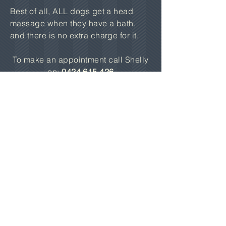
Best of all, ALL dogs get a head
massage when they have a bath,
and there is no extra charge for it.
To make an appointment call Shelly
on:
0424 615 426