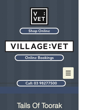
Shop Online
Online Bookings
Call: 03 98277500
Tails Of Toorak